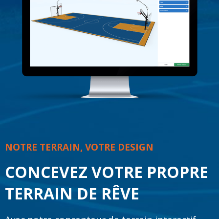
NOTRE TERRAIN, VOTRE DESIGN
CONCEVEZ VOTRE PROPRE
TERRAIN DE RÊVE