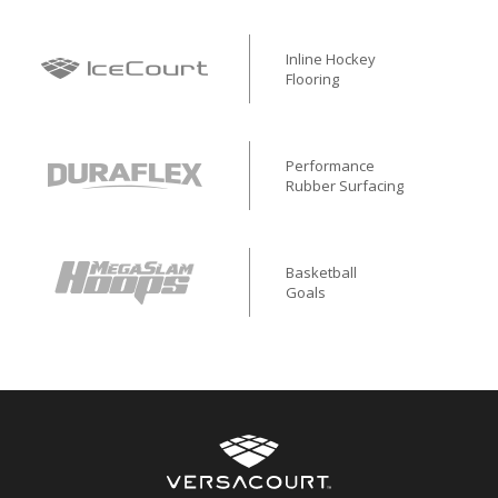
Inline Hockey
Flooring
Performance
Rubber Surfacing
Basketball
Goals