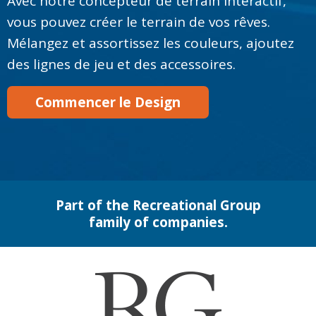
Avec notre concepteur de terrain interactif,
vous pouvez créer le terrain de vos rêves.
Mélangez et assortissez les couleurs, ajoutez
des lignes de jeu et des accessoires.
Commencer le Design
Part of the Recreational Group
family of companies.