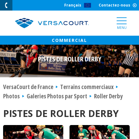
Skip
Français
Contactez-nous
to
Content
MENU
PISTES DE ROLLER DERBY
VersaCourt de France
Terrains commerciaux
Photos
Galeries Photos par Sport
Roller Derby
PISTES DE ROLLER DERBY