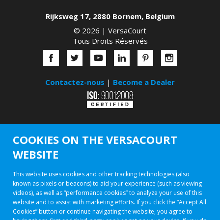
Rijksweg 17
,
2880
Bornem
,
Belgium
© 2026 |
VersaCourt
Tous Droits Réservés
Contactez-nous
|
Become a Dealer
COOKIES ON THE VERSACOURT
WEBSITE
This website uses cookies and other tracking technologies (also
known as pixels or beacons) to aid your experience (such as viewing
videos), as well as “performance cookies” to analyze your use of this
website and to assist with marketing efforts. If you click the “Accept All
Cookies” button or continue navigating the website, you agree to