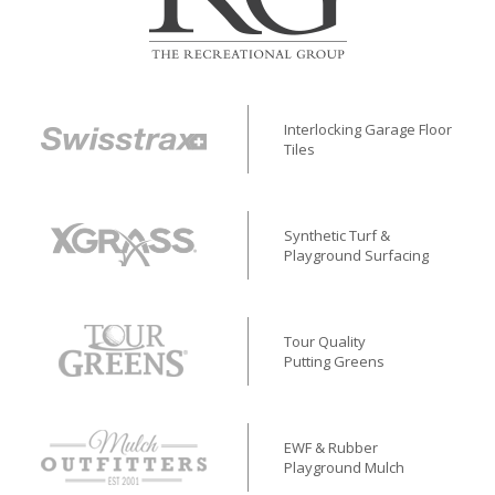
Interlocking Garage Floor
Tiles
Synthetic Turf &
Playground Surfacing
Tour Quality
Putting Greens
EWF & Rubber
Playground Mulch