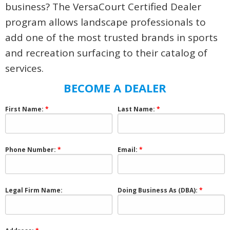
business? The VersaCourt Certified Dealer
program allows landscape professionals to
add one of the most trusted brands in sports
and recreation surfacing to their catalog of
services.
BECOME A DEALER
First Name:
Last Name:
Phone Number:
Email:
Legal Firm Name:
Doing Business As (DBA):