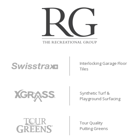
Interlocking Garage Floor
Tiles
Synthetic Turf &
Playground Surfacing
Tour Quality
Putting Greens