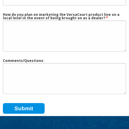
How do you plan on marketing the VersaCourt product line on a
local level in the event of being brought on as a dealer?
Comments/Questions: