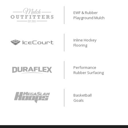
EWF & Rubber
Playground Mulch
Inline Hockey
Flooring
Performance
Rubber Surfacing
Basketball
Goals