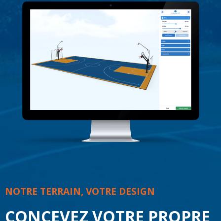
NOTRE TERRAIN, VOTRE DESIGN
CONCEVEZ VOTRE PROPRE