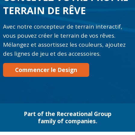
TERRAIN DE RÊVE
Avec notre concepteur de terrain interactif,
vous pouvez créer le terrain de vos rêves.
Mélangez et assortissez les couleurs, ajoutez
des lignes de jeu et des accessoires.
Commencer le Design
Part of the Recreational Group
family of companies.