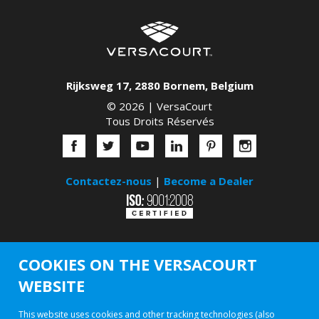
Rijksweg 17
,
2880
Bornem
,
Belgium
© 2026 |
VersaCourt
Tous Droits Réservés
Contactez-nous
|
Become a Dealer
COOKIES ON THE VERSACOURT
WEBSITE
This website uses cookies and other tracking technologies (also