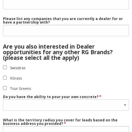
Please list any companies that you are currently a dealer for or
have a partnership with?
Are you also interested in Dealer
opportunities for any other RG Brands?
(please select all the apply)
Swisstrax
XGrass
Tour Greens
Do you have the ability to pour your own concrete?
What is the territory radius you cover for leads based on the
business address you provided?