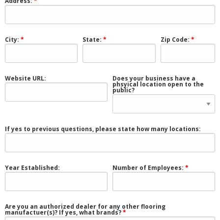
Address:
City:
State:
Zip Code:
Website URL:
Does your business have a
phsyical location open to the
public?
If yes to previous questions, please state how many locations:
Year Established:
Number of Employees:
Are you an authorized dealer for any other flooring
manufactuer(s)? If yes, what brands?