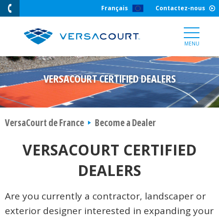
Skip
Français
Contactez-nous
to
Content
MENU
VERSACOURT CERTIFIED DEALERS
VersaCourt de France
Become a Dealer
VERSACOURT CERTIFIED
DEALERS
Are you currently a contractor, landscaper or
exterior designer interested in expanding your